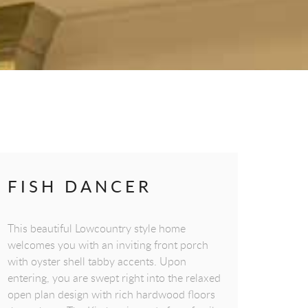
FISH DANCER
This beautiful Lowcountry style home
welcomes you with an inviting front porch
with oyster shell tabby accents. Upon
entering, you are swept right into the relaxed
open plan design with rich hardwood floors