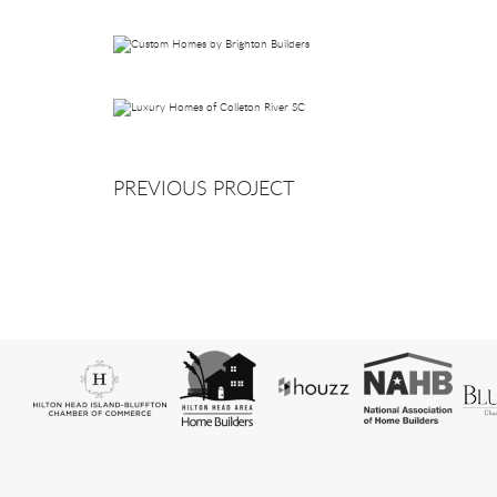
PREVIOUS PROJECT