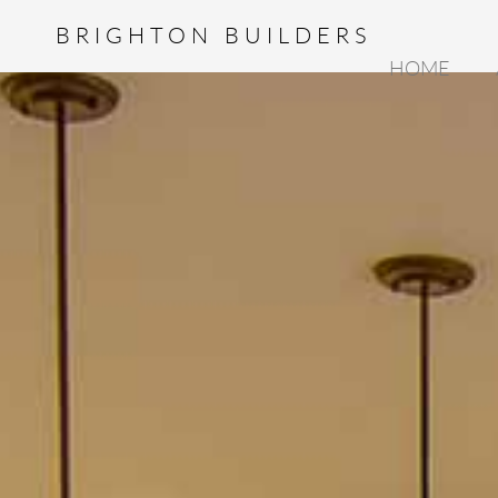
BRIGHTON BUILDERS
HOME