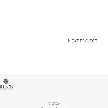
NEXT PROJECT
© 2026