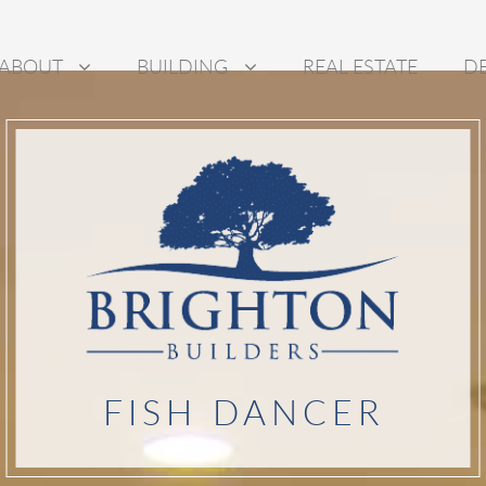
ABOUT
BUILDING
REAL ESTATE
D
FISH DANCER