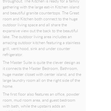
throughout. The Kitchen is ready for a family
gathering with the large eat-in Kitchen island
and beautiful granite countertops. The Great
room and Kitchen both connect to the huge
outdoor living space and all share the
expansive view out the back to the beautiful
lake. The outdoor living area includes an
amazing outdoor kitchen featuring a stainless
grill, vent hood, sink and under counter
refrigerator.
The Master Suite is quite the clever design as
it connects the Master Bedroom, Bathroom,
huge master closet with center island, and the
large laundry room all on the right side of the
home.
The first floor also features an office, powder
room, mud room area, and guest bedroom
with bath, while the upstairs adds an