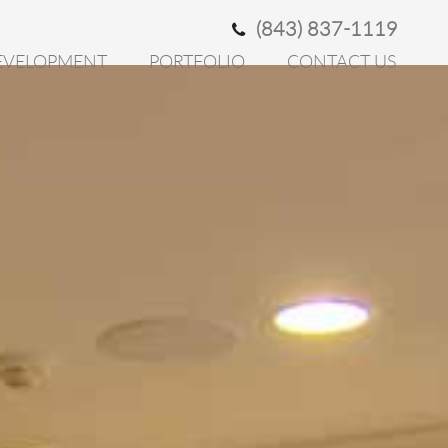
(843) 837-1119
EVELOPMENT
PORTFOLIO
CONTACT US