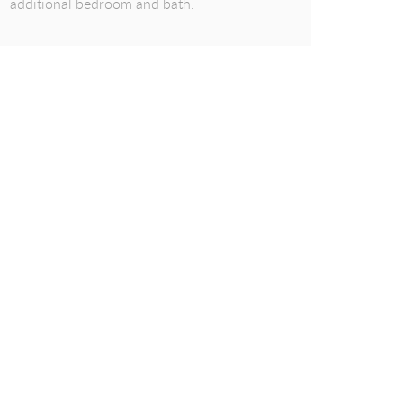
additional bedroom and bath.