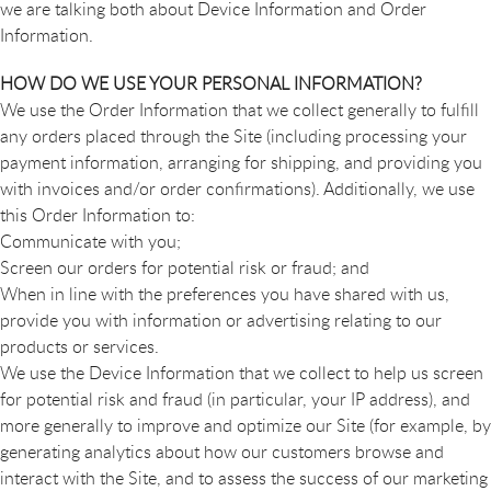
we are talking both about Device Information and Order
Information.
HOW DO WE USE YOUR PERSONAL INFORMATION?
We use the Order Information that we collect generally to fulfill
any orders placed through the Site (including processing your
payment information, arranging for shipping, and providing you
with invoices and/or order confirmations). Additionally, we use
this Order Information to:
Communicate with you;
Screen our orders for potential risk or fraud; and
When in line with the preferences you have shared with us,
provide you with information or advertising relating to our
products or services.
We use the Device Information that we collect to help us screen
for potential risk and fraud (in particular, your IP address), and
more generally to improve and optimize our Site (for example, by
generating analytics about how our customers browse and
interact with the Site, and to assess the success of our marketing