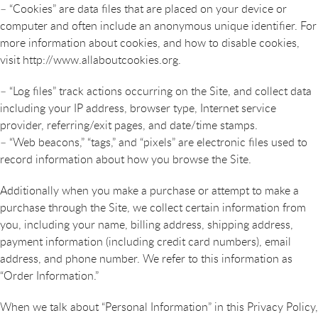
– “Cookies” are data files that are placed on your device or
computer and often include an anonymous unique identifier. For
more information about cookies, and how to disable cookies,
visit http://www.allaboutcookies.org.
– “Log files” track actions occurring on the Site, and collect data
including your IP address, browser type, Internet service
provider, referring/exit pages, and date/time stamps.
– “Web beacons,” “tags,” and “pixels” are electronic files used to
record information about how you browse the Site.
Additionally when you make a purchase or attempt to make a
purchase through the Site, we collect certain information from
you, including your name, billing address, shipping address,
payment information (including credit card numbers), email
address, and phone number. We refer to this information as
“Order Information.”
When we talk about “Personal Information” in this Privacy Policy,