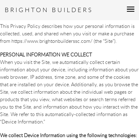
PRIVACY POLICY
BRIGHTON BUILDERS
This Privacy Policy describes how your personal information is
collected, used, and shared when you visit or make a purchase
from https://www.brightonbuilderssc.com/ (the “Site”).
PERSONAL INFORMATION WE COLLECT
When you visit the Site, we automatically collect certain
information about your device, including information about your
web browser, IP address, time zone, and some of the cookies
that are installed on your device. Additionally, as you browse the
Site, we collect information about the individual web pages or
products that you view, what websites or search terms referred
you to the Site, and information about how you interact with the
Site. We refer to this automatically-collected information as
“Device Information.”
We collect Device Information using the following technologies: