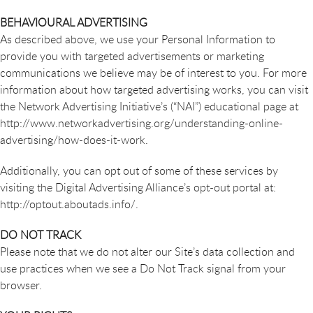
BEHAVIOURAL ADVERTISING
As described above, we use your Personal Information to
provide you with targeted advertisements or marketing
communications we believe may be of interest to you. For more
information about how targeted advertising works, you can visit
the Network Advertising Initiative’s (“NAI”) educational page at
http://www.networkadvertising.org/understanding-online-
advertising/how-does-it-work.
Additionally, you can opt out of some of these services by
visiting the Digital Advertising Alliance’s opt-out portal at:
http://optout.aboutads.info/.
DO NOT TRACK
Please note that we do not alter our Site’s data collection and
use practices when we see a Do Not Track signal from your
browser.