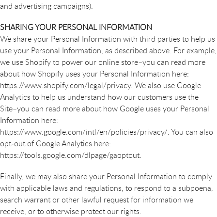
and advertising campaigns).
SHARING YOUR PERSONAL INFORMATION
We share your Personal Information with third parties to help us
use your Personal Information, as described above. For example,
we use Shopify to power our online store–you can read more
about how Shopify uses your Personal Information here:
https://www.shopify.com/legal/privacy. We also use Google
Analytics to help us understand how our customers use the
Site–you can read more about how Google uses your Personal
Information here:
https://www.google.com/intl/en/policies/privacy/. You can also
opt-out of Google Analytics here:
https://tools.google.com/dlpage/gaoptout.
Finally, we may also share your Personal Information to comply
with applicable laws and regulations, to respond to a subpoena,
search warrant or other lawful request for information we
receive, or to otherwise protect our rights.