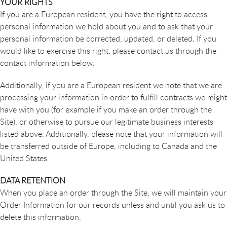
YOUR RIGHTS
If you are a European resident, you have the right to access
personal information we hold about you and to ask that your
personal information be corrected, updated, or deleted. If you
would like to exercise this right, please contact us through the
contact information below.
Additionally, if you are a European resident we note that we are
processing your information in order to fulfill contracts we might
have with you (for example if you make an order through the
Site), or otherwise to pursue our legitimate business interests
listed above. Additionally, please note that your information will
be transferred outside of Europe, including to Canada and the
United States.
DATA RETENTION
When you place an order through the Site, we will maintain your
Order Information for our records unless and until you ask us to
delete this information.