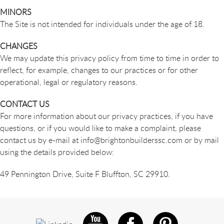
MINORS
The Site is not intended for individuals under the age of 18.
CHANGES
We may update this privacy policy from time to time in order to
reflect, for example, changes to our practices or for other
operational, legal or regulatory reasons.
CONTACT US
For more information about our privacy practices, if you have
questions, or if you would like to make a complaint, please
contact us by e-mail at
info@brightonbuilderssc.com
or by mail
using the details provided below:
49 Pennington Drive, Suite F Bluffton, SC 29910.