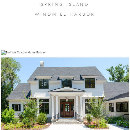
SPRING ISLAND
WINDMILL HARBOR