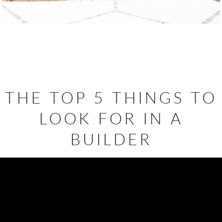
THE TOP 5 THINGS TO
LOOK FOR IN A
BUILDER