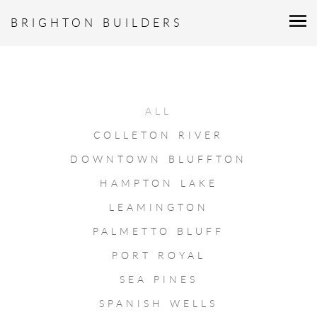
BRIGHTON BUILDERS
ALL
COLLETON RIVER
DOWNTOWN BLUFFTON
HAMPTON LAKE
LEAMINGTON
PALMETTO BLUFF
PORT ROYAL
SEA PINES
SPANISH WELLS