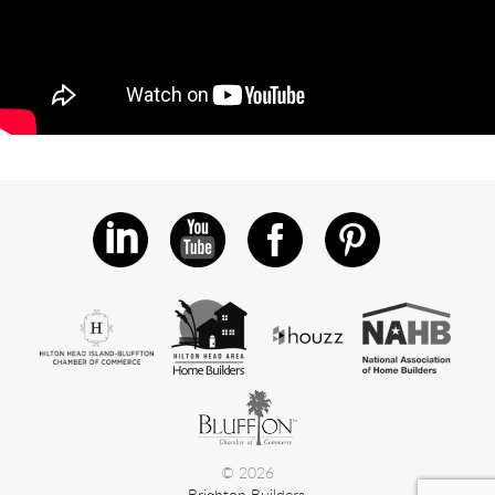
© 2026
Brighton Builders.