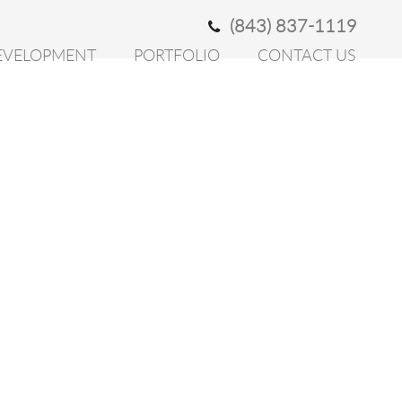
(843) 837-1119
EVELOPMENT
PORTFOLIO
CONTACT US