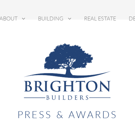
ABOUT
BUILDING
REAL ESTATE
D
PRESS & AWARDS