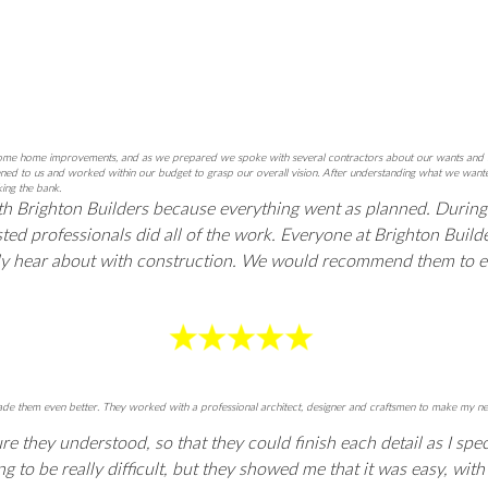
e home improvements, and as we prepared we spoke with several contractors about our wants and ideas. 
istened to us and worked within our budget to grasp our overall vision. After understanding what we wa
ing the bank.
th Brighton Builders because everything went as planned. During
ted professionals did all of the work. Everyone at Brighton Buil
ally hear about with construction. We would recommend them to 
d made them even better. They worked with a professional architect, designer and craftsmen to make m
 they understood, so that they could finish each detail as I spec
to be really difficult, but they showed me that it was easy, with th