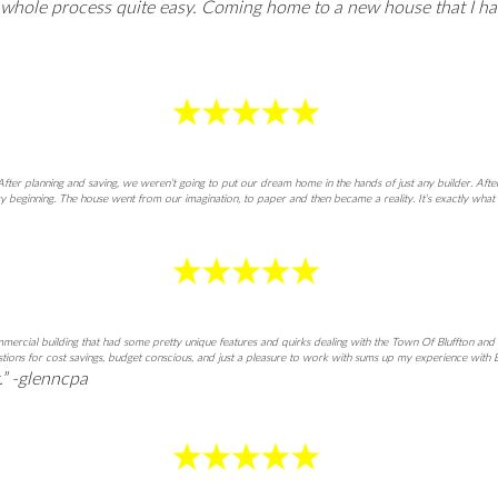
e whole process quite easy. Coming home to a new house that I h
ter planning and saving, we weren’t going to put our dream home in the hands of just any builder. Aft
 beginning. The house went from our imagination, to paper and then became a reality. It’s exactly what
commercial building that had some pretty unique features and quirks dealing with the Town Of Bluffton 
gestions for cost savings, budget conscious, and just a pleasure to work with sums up my experience wit
t.” -glenncpa