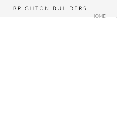
BRIGHTON BUILDERS
HOME