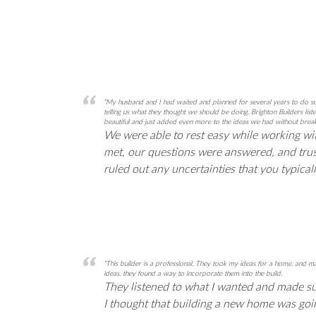
“My husband and I had waited and planned for several years to do som
telling us what they thought we should be doing. Brighton Builders l
beautiful and just added even more to the ideas we had without break
We were able to rest easy while working wi
met, our questions were answered, and trus
ruled out any uncertainties that you typic
“This builder is a professional. They took my ideas for a home, an
ideas, they found a way to incorporate them into the build.
They listened to what I wanted and made sure
I thought that building a new home was going 