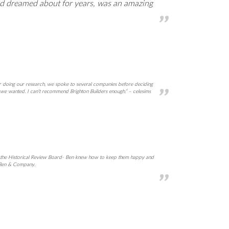
ad dreamed about for years, was an amazing
er doing our research, we spoke to several companies before deciding
 we wanted. I can’t recommend Brighton Builders enough.” – celesims
and the Historical Review Board- Ben knew how to keep them happy and
h Ben & Company.