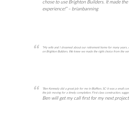
chose to use Brighton Builders. It made th
experience!” – brianbanning
“My wife and I dreamed about our retirement home for many years. Af
on Brighton Builders. We knew we made the right choice from the very
“Ben Kennedy did a great job for me in Bluffton, SC-it was a small 
the job moving for a timely completion. First class construction, sug
Ben will get my call first for my next projec