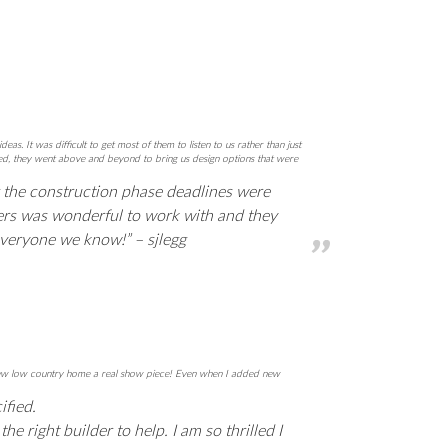
It was difficult to get most of them to listen to us rather than just
nted, they went above and beyond to bring us design options that were
 the construction phase deadlines were
ders was wonderful to work with and they
everyone we know!” – sjlegg
y new low country home a real show piece! Even when I added new
ified.
e right builder to help. I am so thrilled I